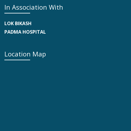
In Association With
LOK BIKASH
PADMA HOSPITAL
Location Map