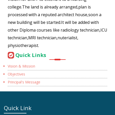
college.The land is already arranged,plan is
processed with a reputed architect house,soon a
new building will be started.It will be added with
other Diploma courses like radiology technician,ICU
technician,MRI technician,nuterialist,
physiotherapist.
Quick Links
Vision & Mission
Objectives
Principal's Message
Quick Link