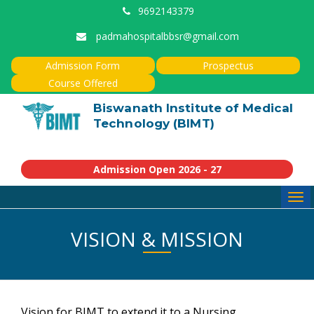
9692143379
padmahospitalbbsr@gmail.com
Admission Form
Prospectus
Course Offered
Biswanath Institute of Medical
Technology (BIMT)
Admission Open 2026 - 27
Tog
navi
VISION & MISSION
Vision for BIMT to extend it to a Nursing