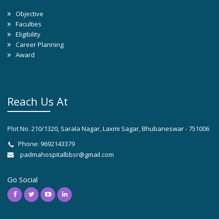
Objective
Faculties
Eligibility
Career Planning
Award
Reach Us At
Plot No. 210/1320, Sarala Nagar, Laxmi Sagar, Bhubaneswar - 751006
Phone: 9692143379
padmahospitalbbsr@gmail.com
Go Social