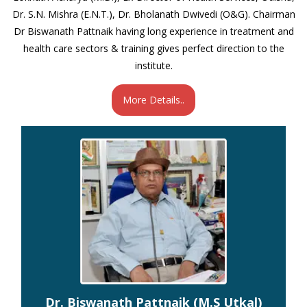
Dr. S.N. Mishra (E.N.T.), Dr. Bholanath Dwivedi (O&G). Chairman
Dr Biswanath Pattnaik having long experience in treatment and
health care sectors & training gives perfect direction to the
institute.
More Details..
Dr. Biswanath Pattnaik (M.S Utkal)