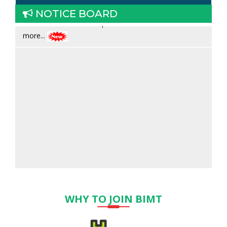
17.06.2026
Admission open for ANM & GNM Read
NOTICE BOARD
more...
WHY TO JOIN BIMT