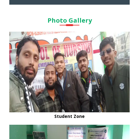
Photo Gallery
Student Zone