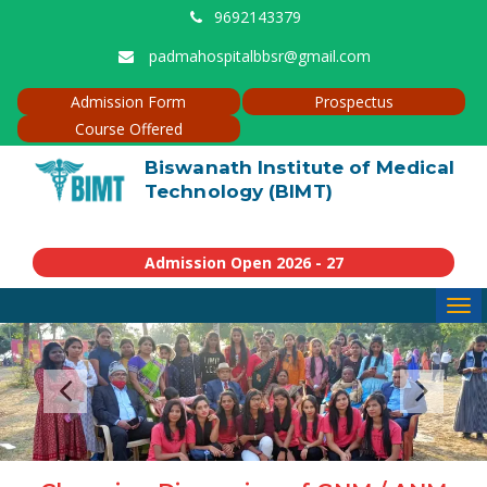
9692143379
padmahospitalbbsr@gmail.com
Admission Form
Prospectus
Course Offered
Biswanath Institute of Medical
Technology (BIMT)
Admission Open 2026 - 27
Tog
navi