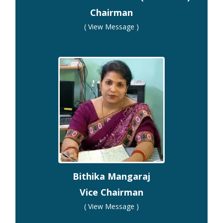
Chairman
( View Message )
Bithika Mangaraj
Vice Chairman
( View Message )