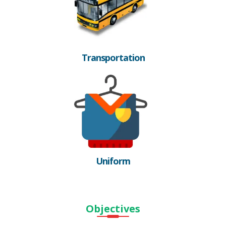
Transportation
Uniform
Objectives