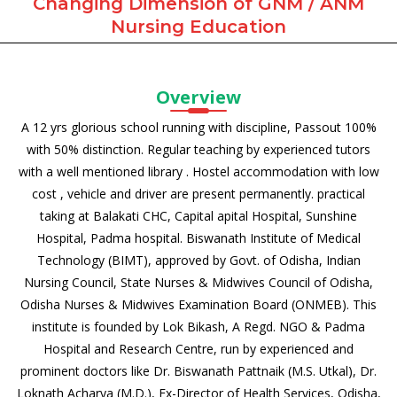
Changing Dimension of GNM / ANM
Nursing Education
Overview
A 12 yrs glorious school running with discipline, Passout 100%
with 50% distinction. Regular teaching by experienced tutors
with a well mentioned library . Hostel accommodation with low
cost , vehicle and driver are present permanently. practical
taking at Balakati CHC, Capital apital Hospital, Sunshine
Hospital, Padma hospital. Biswanath Institute of Medical
Technology (BIMT), approved by Govt. of Odisha, Indian
Nursing Council, State Nurses & Midwives Council of Odisha,
Odisha Nurses & Midwives Examination Board (ONMEB). This
institute is founded by Lok Bikash, A Regd. NGO & Padma
Hospital and Research Centre, run by experienced and
prominent doctors like Dr. Biswanath Pattnaik (M.S. Utkal), Dr.
Loknath Acharya (M.D.), Ex-Director of Health Services, Odisha,