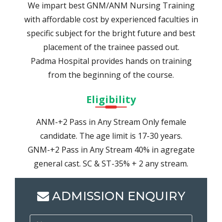
We impart best GNM/ANM Nursing Training
with affordable cost by experienced faculties in
specific subject for the bright future and best
placement of the trainee passed out.
Padma Hospital provides hands on training
from the beginning of the course.
Eligibility
ANM-+2 Pass in Any Stream Only female
candidate. The age limit is 17-30 years.
GNM-+2 Pass in Any Stream 40% in agregate
general cast. SC & ST-35% + 2 any stream.
ADMISSION ENQUIRY