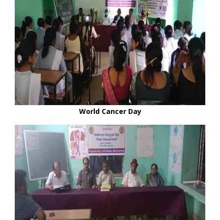
World Cancer Day