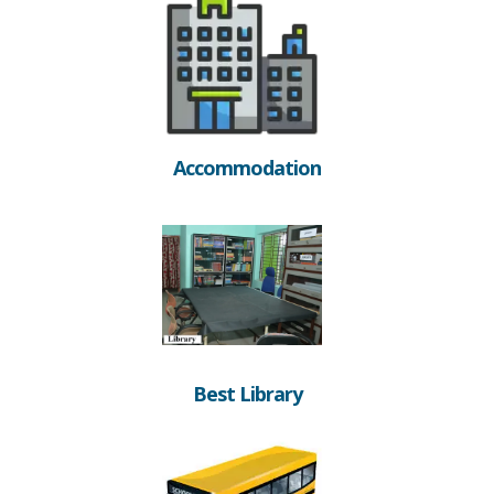
Accommodation
Best Library