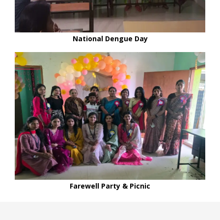
National Dengue Day
Farewell Party & Picnic