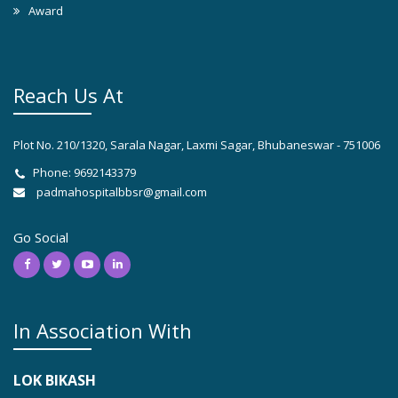
Award
Reach Us At
Plot No. 210/1320, Sarala Nagar, Laxmi Sagar, Bhubaneswar - 751006
Phone: 9692143379
padmahospitalbbsr@gmail.com
Go Social
In Association With
LOK BIKASH