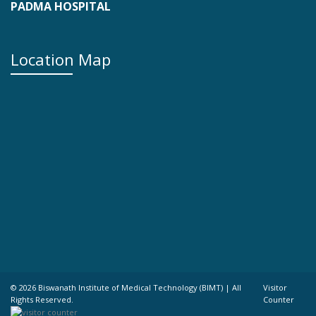
PADMA HOSPITAL
Location Map
©
2026 Biswanath Institute of Medical Technology (BIMT) | All
Visitor
Rights Reserved.
Counter