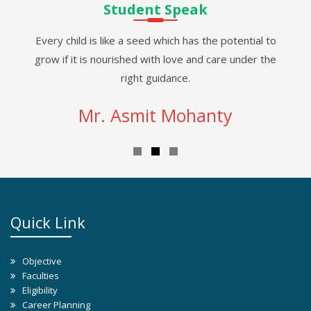
Student Speak
Every child is like a seed which has the potential to
grow if it is nourished with love and care under the
right guidance.
Mr. Asmit Mohanty
Quick Link
Objective
Faculties
Eligibility
Career Planning