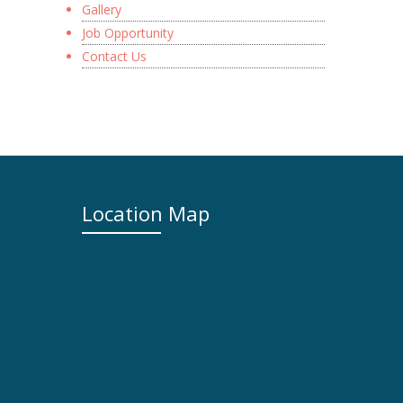
Gallery
Job Opportunity
Contact Us
Location Map