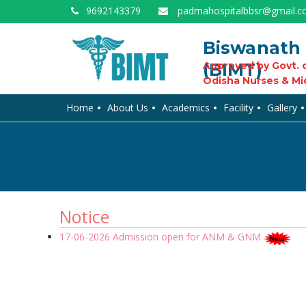
9692143379
padmahospitalbbsr@gmail.
Biswanath 
(BIMT)
Approved by Govt. o
Odisha Nurses & Mi
Home
About Us
Academics
Facility
Gallery
Notice
17-06-2026 Admission open for ANM & GNM