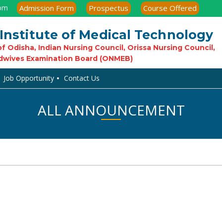
com
Admission Form
Prospectus
Course Offered
Institute of Medical Technology
f Odisha, Indian Nursing Council, Orissa Nursing Council,
dwives Examination Board (ONMEB)
Job Opportunity
Contact Us
ALL ANNOUNCEMENT