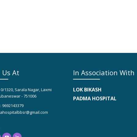
 Us At
In Association With
LOK BIKASH
10/1320, Sarala Nagar, Laxmi
ubaneswar - 751006
PADMA HOSPITAL
: 9692143379
hospitalbbsr@gmail.com
l