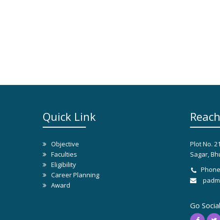
Quick Link
Reach
Objective
Plot No. 2
Faculties
Sagar, Bh
Eligibility
Phone
Career Planning
padma
Award
Go Socia