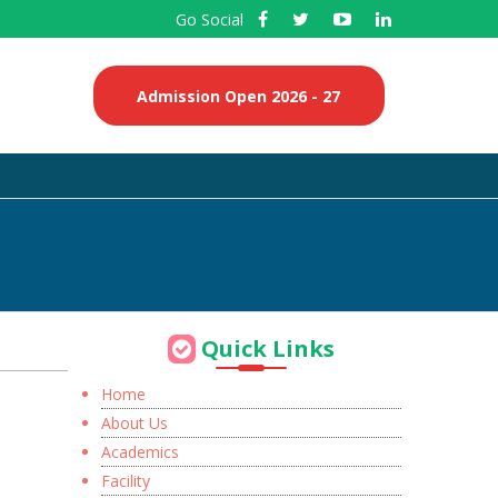
Go Social
Admission Open 2026 - 27
Quick Links
Home
About Us
Academics
Facility