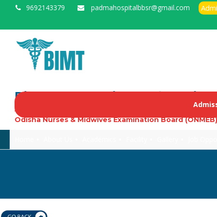
9692143379
padmahospitalbbsr@gmail.com
Admi
Biswanath Institute of Medica
Admiss
Approved by Govt. of Odisha, Indian Nursing Council, O
Odisha Nurses & Midwives Examination Board (ONMEB
Home
About Us
Academics
Facility
Gallery
Job Oppo