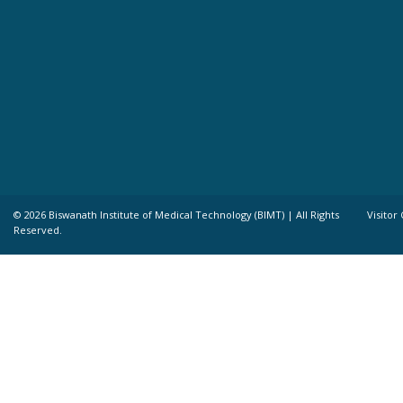
©
2026 Biswanath Institute of Medical Technology (BIMT) | All Rights
Visitor
Reserved.