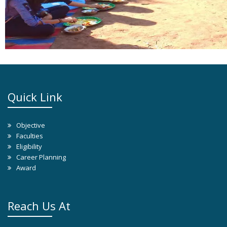
Quick Link
Objective
Faculties
Eligibility
Career Planning
Award
Reach Us At