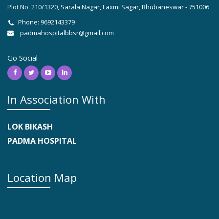
Plot No. 210/1320, Sarala Nagar, Laxmi Sagar, Bhubaneswar - 751006
Phone: 9692143379
padmahospitalbbsr@gmail.com
Go Social
In Association With
LOK BIKASH
PADMA HOSPITAL
Location Map