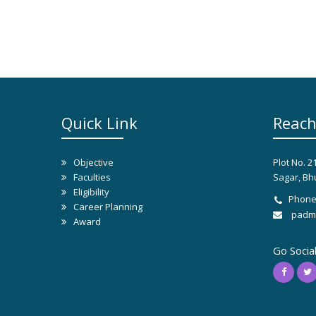
Quick Link
Reach
Objective
Plot No. 2
Faculties
Sagar, Bh
Eligibility
Phone
Career Planning
padma
Award
Go Socia