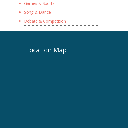
Games & Sports
Song & Dance
Debate & Competition
Location Map