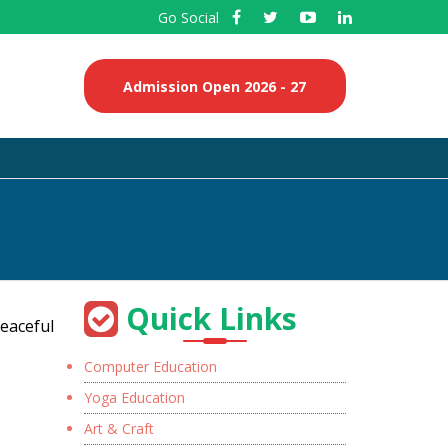
Go Social
Admission Open 2026 - 27
Quick Links
peaceful
Computer Education
Yoga Education
Art & Craft