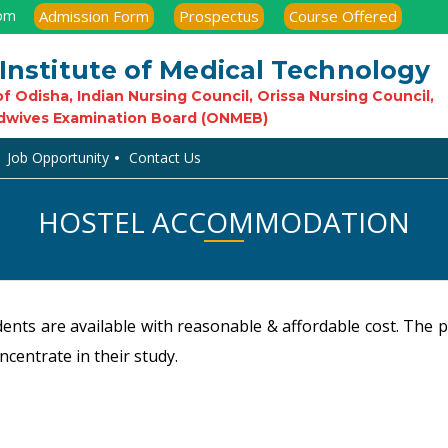
com
Admission Form
Prospectus
Course Offered
Institute of Medical Technology
f Odisha, Indian Nursing Council, Orissa Nursing Council,
dwives Examination Board (ONMEB)
Job Opportunity
Contact Us
HOSTEL ACCOMMODATION
ents are available with reasonable & affordable cost. The 
ncentrate in their study.