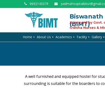
9692143379
padmahospitalbbsr@gmail.
Biswanath 
(BIMT)
Approved by Govt. o
Odisha Nurses & Mi
Home
About Us
Academics
Facility
Gallery
A well furnished and equipped hostel for stud
surrounding is suitable for the boarders to co