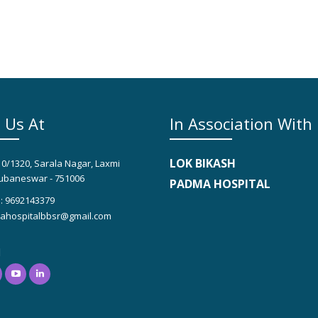
 Us At
In Association With
LOK BIKASH
10/1320, Sarala Nagar, Laxmi
ubaneswar - 751006
PADMA HOSPITAL
: 9692143379
hospitalbbsr@gmail.com
l