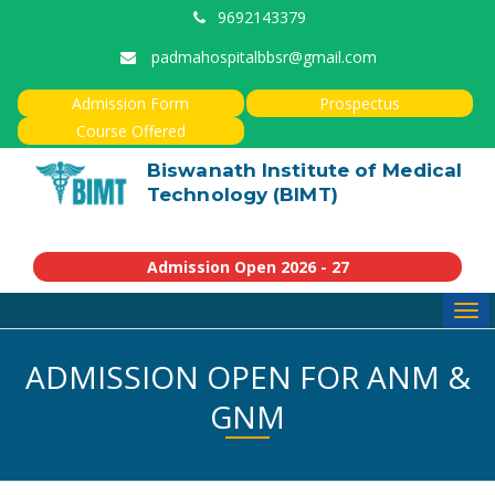
9692143379
padmahospitalbbsr@gmail.com
Admission Form
Prospectus
Course Offered
Biswanath Institute of Medical
Technology (BIMT)
Admission Open 2026 - 27
Tog
navi
ADMISSION OPEN FOR ANM &
GNM