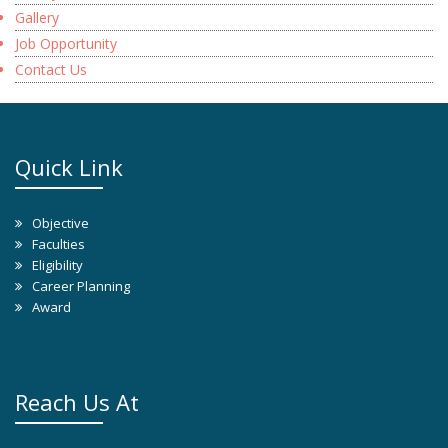
Gallery
Job Opportunity
Contact Us
Quick Link
Objective
Faculties
Eligibility
Career Planning
Award
Reach Us At