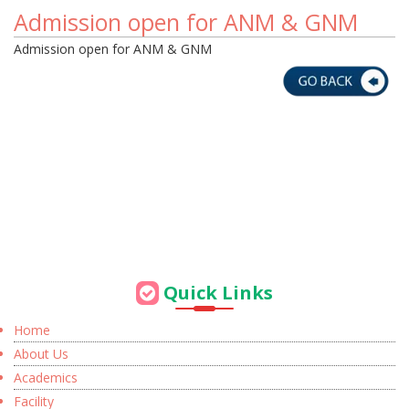
Admission open for ANM & GNM
Admission open for ANM & GNM
Quick Links
Home
About Us
Academics
Facility