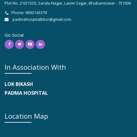
Plot No. 210/1320, Sarala Nagar, Laxmi Sagar, Bhubaneswar - 751006
Phone: 9692143379
padmahospitalbbsr@gmail.com
Go Social
In Association With
LOK BIKASH
PADMA HOSPITAL
Location Map